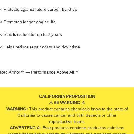
○ Protects against future carbon build-up
○ Promotes longer engine life
○ Stabilizes fuel for up to 2 years
○ Helps reduce repair costs and downtime
Red Armor™ — Performance Above All™
CALIFORNIA PROPOSITION
⚠ 65 WARNING ⚠
WARNING:
This product contains chemicals know to the state of
California to cause cancer and birth decects or other
reproductive harm.
ADVERTENCIA:
Este producto contiene productos quimicos