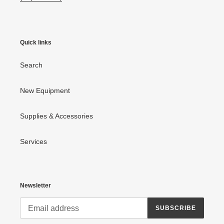
Quick links
Search
New Equipment
Supplies & Accessories
Services
Newsletter
SUBSCRIBE