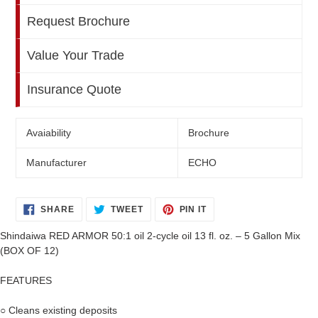
Request Brochure
Value Your Trade
Insurance Quote
Avaiability
Brochure
Manufacturer
ECHO
SHARE
TWEET
PIN
SHARE
TWEET
PIN IT
ON
ON
ON
FACEBOOK
TWITTER
PINTEREST
Shindaiwa RED ARMOR 50:1 oil 2-cycle oil 13 fl. oz. – 5 Gallon Mix
(BOX OF 12)
FEATURES
○ Cleans existing deposits