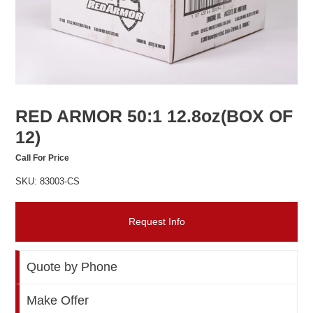
RED ARMOR 50:1 12.8oz(BOX OF
12)
Call For Price
SKU: 83003-CS
Request Info
Quote by Phone
Make Offer