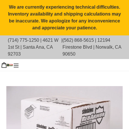
Skip
We are currently experiencing technical difficulties.
to
Inventory availability and shipping calculations may
content
be inaccurate. We apologize for any inconvenience
and appreciate your patience.
(714) 775-1250
|
4621 W
|
(562) 868-5615
|
12194
1st St | Santa Ana, CA
Firestone Blvd | Norwalk, CA
92703
90650
g in
Cart