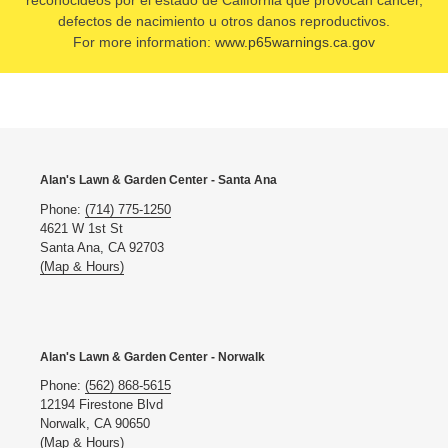
reconocideos por el estado de California que provocan cancer,
defectos de nacimiento u otros danos reproductivos.
For more information:
www.p65warnings.ca.gov
Alan's Lawn & Garden Center - Santa Ana
Phone:
(714) 775-1250
4621 W 1st St
Santa Ana, CA 92703
(Map & Hours)
Alan's Lawn & Garden Center - Norwalk
Phone:
(562) 868-5615
12194 Firestone Blvd
Norwalk, CA 90650
(Map & Hours)