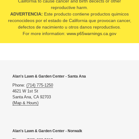
California to cause cancer and birth decects or other
reproductive harm.
ADVERTENCIA:
Este producto contiene productos quimicos
reconocideos por el estado de California que provocan cancer,
defectos de nacimiento u otros danos reproductivos.
For more information:
www.p65warnings.ca.gov
Alan's Lawn & Garden Center - Santa Ana
Phone:
(714) 775-1250
4621 W 1st St
Santa Ana, CA 92703
(Map & Hours)
Alan's Lawn & Garden Center - Norwalk