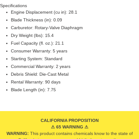
Specifications
Engine Displacement (cu in): 28.1
Blade Thickness (in): 0.09
Carburetor: Rotary-Valve Diaphragm
Dry Weight (lbs): 15.4
Fuel Capacity (fl. oz.): 21.1
Consumer Warranty: 5 years
Starting System: Standard
Commercial Warranty: 2 years
Debris Shield: Die-Cast Metal
Rental Warranty: 90 days
Blade Length (in): 7.75
CALIFORNIA PROPOSITION
⚠ 65 WARNING ⚠
WARNING:
This product contains chemicals know to the state of