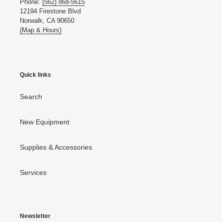
Phone:
(562) 868-5615
12194 Firestone Blvd
Norwalk, CA 90650
(Map & Hours)
Quick links
Search
New Equipment
Supplies & Accessories
Services
Newsletter