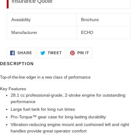
Insurance Quote
Avaiability
Brochure
Manufacturer
ECHO
SHARE
TWEET
PIN
SHARE
TWEET
PIN IT
ON
ON
ON
FACEBOOK
TWITTER
PINTEREST
DESCRIPTION
Top-of-the-line edger in a new class of performance
Key Features
28.1 cc professional-grade, 2-stroke engine for outstanding
performance
Large fuel tank for long run times
Pro-Torque™ gear case for long-lasting durability
Vibration-reducing engine mount and cushioned left and right
handles provide great operator comfort