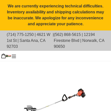
Skip
We are currently experiencing technical difficulties.
to
Inventory availability and shipping calculations may
content
be inaccurate. We apologize for any inconvenience
and appreciate your patience.
(714) 775-1250
|
4621 W
|
(562) 868-5615
|
12194
1st St | Santa Ana, CA
Firestone Blvd | Norwalk, CA
92703
90650
g in
Cart