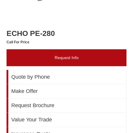
ECHO PE-280
Call For Price
Request Info
Quote by Phone
Make Offer
Request Brochure
Value Your Trade