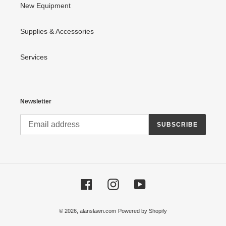
New Equipment
Supplies & Accessories
Services
Newsletter
SUBSCRIBE
Facebook
Instagram
YouTube
© 2026,
alanslawn.com
Powered by Shopify